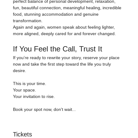
perfect balance of personal development, relaxation, 
fun, beautiful connection, meaningful healing, incredible 
food, stunning accommodation and genuine 
transformation.
Again and again, women speak about feeling lighter, 
more aligned, deeply cared for and forever changed.
If You Feel the Call, Trust It
If you’re ready to rewrite your story, reserve your place 
now and take the first step toward the life you truly 
desire.
This is your time.
Your space.
Your invitation to rise.
Book your spot now, don't wait...
Tickets