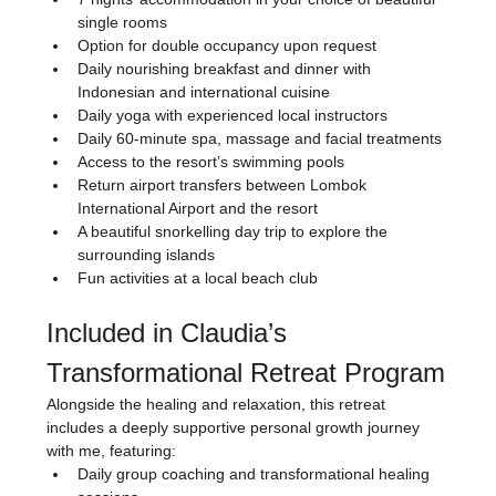
single rooms
Option for double occupancy upon request
Daily nourishing breakfast and dinner with 
Indonesian and international cuisine
Daily yoga with experienced local instructors
Daily 60-minute spa, massage and facial treatments
Access to the resort’s swimming pools
Return airport transfers between Lombok 
International Airport and the resort
A beautiful snorkelling day trip to explore the 
surrounding islands
Fun activities at a local beach club
Included in Claudia’s 
Transformational Retreat Program
Alongside the healing and relaxation, this retreat 
includes a deeply supportive personal growth journey 
with me, featuring:
Daily group coaching and transformational healing 