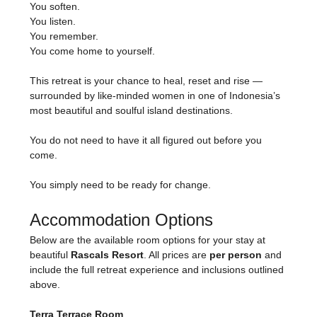
You soften.
You listen.
You remember.
You come home to yourself.
This retreat is your chance to heal, reset and rise — 
surrounded by like-minded women in one of Indonesia’s 
most beautiful and soulful island destinations.
You do not need to have it all figured out before you 
come.
You simply need to be ready for change.
Accommodation Options
Below are the available room options for your stay at 
beautiful 
Rascals Resort
. All prices are 
per person
 and 
include the full retreat experience and inclusions outlined 
above.
Terra Terrace Room