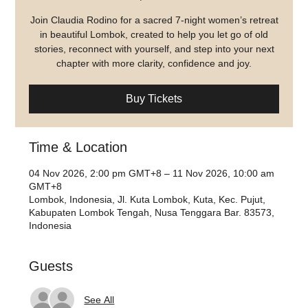
Join Claudia Rodino for a sacred 7-night women’s retreat
in beautiful Lombok, created to help you let go of old
stories, reconnect with yourself, and step into your next
chapter with more clarity, confidence and joy.
Buy Tickets
Time & Location
04 Nov 2026, 2:00 pm GMT+8 – 11 Nov 2026, 10:00 am
GMT+8
Lombok, Indonesia, Jl. Kuta Lombok, Kuta, Kec. Pujut,
Kabupaten Lombok Tengah, Nusa Tenggara Bar. 83573,
Indonesia
Guests
See All