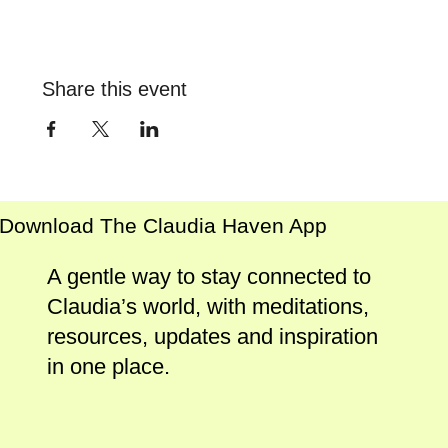
Share this event
Download The Claudia Haven App
A gentle way to stay connected to
Claudia’s world, with meditations,
resources, updates and inspiration
in one place.