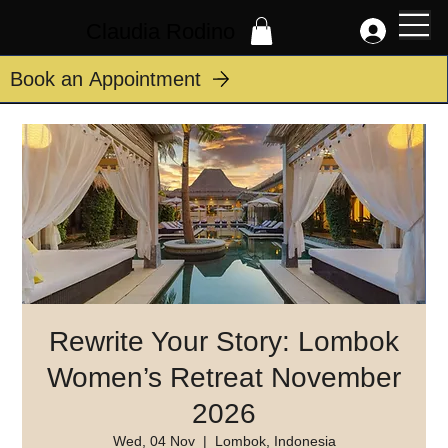
Claudia Rodino
Book an Appointment
Rewrite Your Story: Lombok
Women’s Retreat November
2026
Wed, 04 Nov
  |  
Lombok, Indonesia