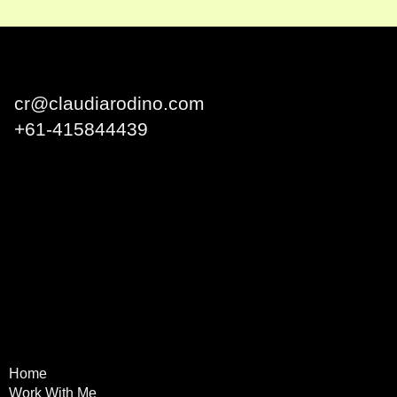
Claudia Rodino
cr@claudiarodino.com
+
61-415844439
Q1 Building, Surfers
Paradise QLD 4217 Australia
Home
Terms & Conditions
Work With Me
Privacy Policy