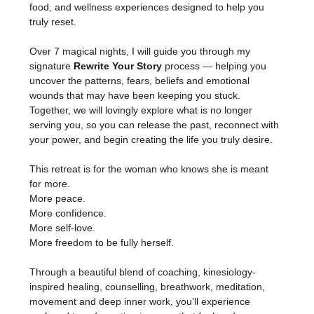
food, and wellness experiences designed to help you 
truly reset.
Over 7 magical nights, I will guide you through my 
signature 
Rewrite Your Story
 process — helping you 
uncover the patterns, fears, beliefs and emotional 
wounds that may have been keeping you stuck. 
Together, we will lovingly explore what is no longer 
serving you, so you can release the past, reconnect with 
your power, and begin creating the life you truly desire.
This retreat is for the woman who knows she is meant 
for more.
More peace.
More confidence.
More self-love.
More freedom to be fully herself.
Through a beautiful blend of coaching, kinesiology-
inspired healing, counselling, breathwork, meditation, 
movement and deep inner work, you’ll experience 