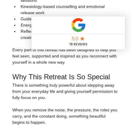
sessions
Kinesiology-based counselling and emotional 
release work
Guided breathwork and meditation
Energising dance fitness and movement sessions
Reflective exercises and practices to help you 
create your next chapter with intention
Every part of this retreat has been designed to help you 
feel seen, supported and inspired as you reconnect with 
yourself in a whole new way.
Why This Retreat Is So Special
There is something truly powerful about stepping away 
from your everyday life and giving yourself permission to 
fully focus on you.
When you remove the noise, the pressure, the roles you 
carry, and the constant doing, something beautiful 
begins to happen.