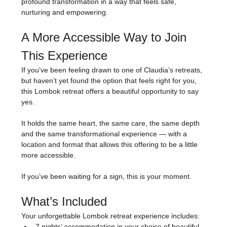
profound transformation in a way that feels safe, 
nurturing and empowering.
A More Accessible Way to Join 
This Experience
If you’ve been feeling drawn to one of Claudia’s retreats, 
but haven’t yet found the option that feels right for you, 
this Lombok retreat offers a beautiful opportunity to say 
yes.
It holds the same heart, the same care, the same depth 
and the same transformational experience — with a 
location and format that allows this offering to be a little 
more accessible.
If you’ve been waiting for a sign, this is your moment.
What’s Included
Your unforgettable Lombok retreat experience includes:
7 nights’ accommodation in your choice of beautiful 