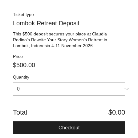
Ticket type
Lombok Retreat Deposit
This $500 deposit secures your place at Claudia 
Rodino’s Rewrite Your Story Women’s Retreat in 
Lombok, Indonesia 4-11 November 2026.
Price
$500.00
Quantity
Total
$0.00
Checkout