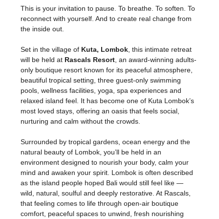
This is your invitation to pause. To breathe. To soften. To 
reconnect with yourself. And to create real change from 
the inside out.
Set in the village of 
Kuta, Lombok
, this intimate retreat 
will be held at 
Rascals Resort
, an award-winning adults-
only boutique resort known for its peaceful atmosphere, 
beautiful tropical setting, three guest-only swimming 
pools, wellness facilities, yoga, spa experiences and 
relaxed island feel. It has become one of Kuta Lombok’s 
most loved stays, offering an oasis that feels social, 
nurturing and calm without the crowds.
Surrounded by tropical gardens, ocean energy and the 
natural beauty of Lombok, you’ll be held in an 
environment designed to nourish your body, calm your 
mind and awaken your spirit. Lombok is often described 
as the island people hoped Bali would still feel like — 
wild, natural, soulful and deeply restorative. At Rascals, 
that feeling comes to life through open-air boutique 
comfort, peaceful spaces to unwind, fresh nourishing 