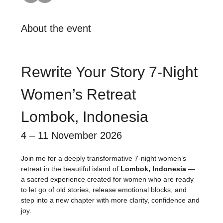
About the event
Rewrite Your Story 7-Night 
Women’s Retreat
Lombok, Indonesia
4 – 11 November 2026
Join me for a deeply transformative 7-night women’s 
retreat in the beautiful island of 
Lombok, Indonesia
 — 
a sacred experience created for women who are ready 
to let go of old stories, release emotional blocks, and 
step into a new chapter with more clarity, confidence and 
joy.