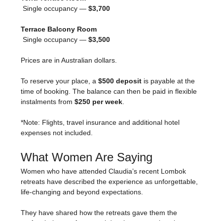
 Single occupancy — 
$3,700
Terrace Balcony Room
 Single occupancy — 
$3,500
Prices are in Australian dollars.
To reserve your place, a 
$500 deposit
 is payable at the 
time of booking. The balance can then be paid in flexible 
instalments from 
$250 per week
.
*Note: Flights, travel insurance and additional hotel 
expenses not included.
What Women Are Saying
Women who have attended Claudia’s recent Lombok 
retreats have described the experience as unforgettable, 
life-changing and beyond expectations.
They have shared how the retreats gave them the 