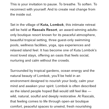
This is your invitation to pause. To breathe. To soften. To 
reconnect with yourself. And to create real change from 
the inside out.
Set in the village of 
Kuta, Lombok
, this intimate retreat 
will be held at 
Rascals Resort
, an award-winning adults-
only boutique resort known for its peaceful atmosphere, 
beautiful tropical setting, three guest-only swimming 
pools, wellness facilities, yoga, spa experiences and 
relaxed island feel. It has become one of Kuta Lombok’s 
most loved stays, offering an oasis that feels social, 
nurturing and calm without the crowds.
Surrounded by tropical gardens, ocean energy and the 
natural beauty of Lombok, you’ll be held in an 
environment designed to nourish your body, calm your 
mind and awaken your spirit. Lombok is often described 
as the island people hoped Bali would still feel like — 
wild, natural, soulful and deeply restorative. At Rascals, 
that feeling comes to life through open-air boutique 
comfort, peaceful spaces to unwind, fresh nourishing 