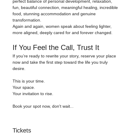
perfect balance of personal development, relaxation, 
fun, beautiful connection, meaningful healing, incredible 
food, stunning accommodation and genuine 
transformation.
Again and again, women speak about feeling lighter, 
more aligned, deeply cared for and forever changed.
If You Feel the Call, Trust It
If you’re ready to rewrite your story, reserve your place 
now and take the first step toward the life you truly 
desire.
This is your time.
Your space.
Your invitation to rise.
Book your spot now, don't wait...
Tickets