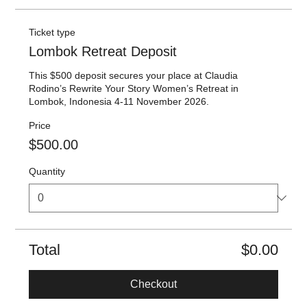
Ticket type
Lombok Retreat Deposit
This $500 deposit secures your place at Claudia 
Rodino’s Rewrite Your Story Women’s Retreat in 
Lombok, Indonesia 4-11 November 2026.
Price
$500.00
Quantity
Total
$0.00
Checkout