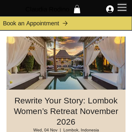
Claudia Rodino
Book an Appointment
Rewrite Your Story: Lombok
Women’s Retreat November
2026
Wed, 04 Nov
  |  
Lombok, Indonesia