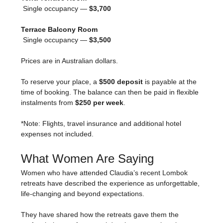
 Single occupancy — 
$3,700
Terrace Balcony Room
 Single occupancy — 
$3,500
Prices are in Australian dollars.
To reserve your place, a 
$500 deposit
 is payable at the 
time of booking. The balance can then be paid in flexible 
instalments from 
$250 per week
.
*Note: Flights, travel insurance and additional hotel 
expenses not included.
What Women Are Saying
Women who have attended Claudia’s recent Lombok 
retreats have described the experience as unforgettable, 
life-changing and beyond expectations.
They have shared how the retreats gave them the 