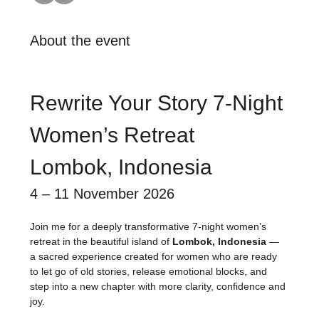
About the event
Rewrite Your Story 7-Night 
Women’s Retreat
Lombok, Indonesia
4 – 11 November 2026
Join me for a deeply transformative 7-night women’s 
retreat in the beautiful island of 
Lombok, Indonesia
 — 
a sacred experience created for women who are ready 
to let go of old stories, release emotional blocks, and 
step into a new chapter with more clarity, confidence and 
joy.