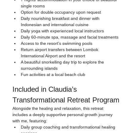
single rooms
Option for double occupancy upon request
Daily nourishing breakfast and dinner with 
Indonesian and international cuisine
Daily yoga with experienced local instructors
Daily 60-minute spa, massage and facial treatments
Access to the resort’s swimming pools
Return airport transfers between Lombok 
International Airport and the resort
A beautiful snorkelling day trip to explore the 
surrounding islands
Fun activities at a local beach club
Included in Claudia’s 
Transformational Retreat Program
Alongside the healing and relaxation, this retreat 
includes a deeply supportive personal growth journey 
with me, featuring:
Daily group coaching and transformational healing 