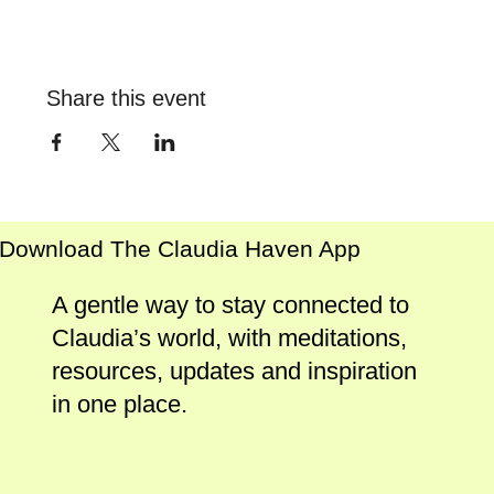
Share this event
Download The Claudia Haven App
A gentle way to stay connected to
Claudia’s world, with meditations,
resources, updates and inspiration
in one place.