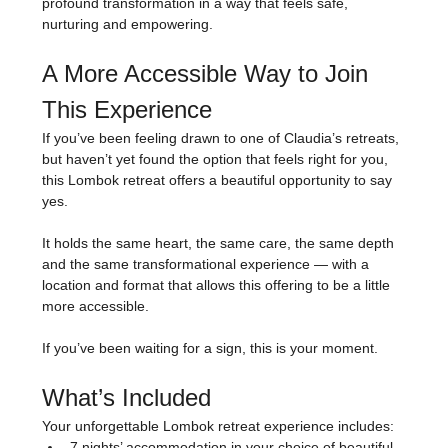
profound transformation in a way that feels safe, 
nurturing and empowering.
A More Accessible Way to Join 
This Experience
If you’ve been feeling drawn to one of Claudia’s retreats, 
but haven’t yet found the option that feels right for you, 
this Lombok retreat offers a beautiful opportunity to say 
yes.
It holds the same heart, the same care, the same depth 
and the same transformational experience — with a 
location and format that allows this offering to be a little 
more accessible.
If you’ve been waiting for a sign, this is your moment.
What’s Included
Your unforgettable Lombok retreat experience includes:
7 nights’ accommodation in your choice of beautiful 