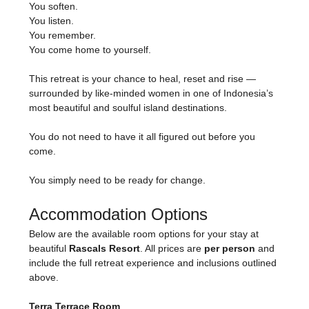
You soften.
You listen.
You remember.
You come home to yourself.
This retreat is your chance to heal, reset and rise — 
surrounded by like-minded women in one of Indonesia’s 
most beautiful and soulful island destinations.
You do not need to have it all figured out before you 
come.
You simply need to be ready for change.
Accommodation Options
Below are the available room options for your stay at 
beautiful 
Rascals Resort
. All prices are 
per person
 and 
include the full retreat experience and inclusions outlined 
above.
Terra Terrace Room