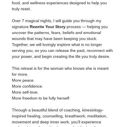
food, and wellness experiences designed to help you 
truly reset.
Over 7 magical nights, I will guide you through my 
signature 
Rewrite Your Story
 process — helping you 
uncover the patterns, fears, beliefs and emotional 
wounds that may have been keeping you stuck. 
Together, we will lovingly explore what is no longer 
serving you, so you can release the past, reconnect with 
your power, and begin creating the life you truly desire.
This retreat is for the woman who knows she is meant 
for more.
More peace.
More confidence.
More self-love.
More freedom to be fully herself.
Through a beautiful blend of coaching, kinesiology-
inspired healing, counselling, breathwork, meditation, 
movement and deep inner work, you’ll experience 