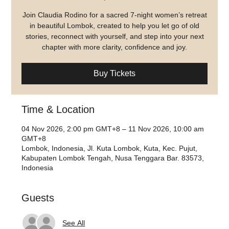
Join Claudia Rodino for a sacred 7-night women’s retreat
in beautiful Lombok, created to help you let go of old
stories, reconnect with yourself, and step into your next
chapter with more clarity, confidence and joy.
Buy Tickets
Time & Location
04 Nov 2026, 2:00 pm GMT+8 – 11 Nov 2026, 10:00 am
GMT+8
Lombok, Indonesia, Jl. Kuta Lombok, Kuta, Kec. Pujut,
Kabupaten Lombok Tengah, Nusa Tenggara Bar. 83573,
Indonesia
Guests
See All