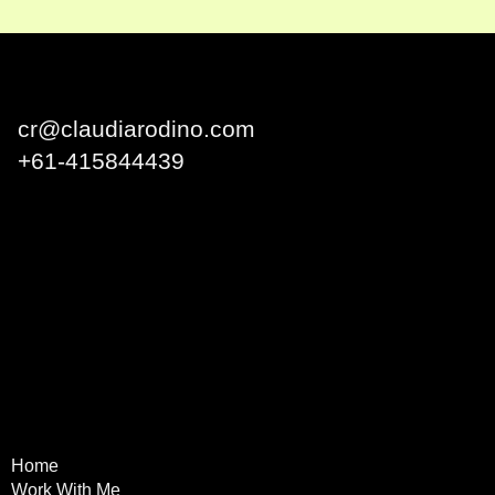
Claudia Rodino
cr@claudiarodino.com
+
61-415844439
Q1 Building, Surfers
Paradise QLD 4217 Australia
Home
Terms & Conditions
Work With Me
Privacy Policy