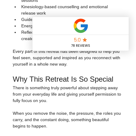
sessions
Kinesiology-based counselling and emotional 
release work
Guided breathwork and meditation
Energising dance fitness and movement sessions
Reflective exercises and practices to help you 
create your next chapter with intention
Every part of this retreat has been designed to help you 
feel seen, supported and inspired as you reconnect with 
yourself in a whole new way.
Why This Retreat Is So Special
There is something truly powerful about stepping away 
from your everyday life and giving yourself permission to 
fully focus on you.
When you remove the noise, the pressure, the roles you 
carry, and the constant doing, something beautiful 
begins to happen.