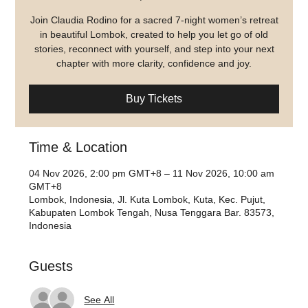
Join Claudia Rodino for a sacred 7-night women’s retreat
in beautiful Lombok, created to help you let go of old
stories, reconnect with yourself, and step into your next
chapter with more clarity, confidence and joy.
Buy Tickets
Time & Location
04 Nov 2026, 2:00 pm GMT+8 – 11 Nov 2026, 10:00 am
GMT+8
Lombok, Indonesia, Jl. Kuta Lombok, Kuta, Kec. Pujut,
Kabupaten Lombok Tengah, Nusa Tenggara Bar. 83573,
Indonesia
Guests
See All