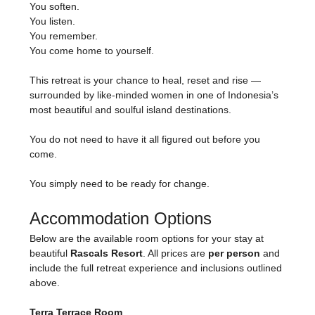
You soften.
You listen.
You remember.
You come home to yourself.
This retreat is your chance to heal, reset and rise — 
surrounded by like-minded women in one of Indonesia’s 
most beautiful and soulful island destinations.
You do not need to have it all figured out before you 
come.
You simply need to be ready for change.
Accommodation Options
Below are the available room options for your stay at 
beautiful 
Rascals Resort
. All prices are 
per person
 and 
include the full retreat experience and inclusions outlined 
above.
Terra Terrace Room