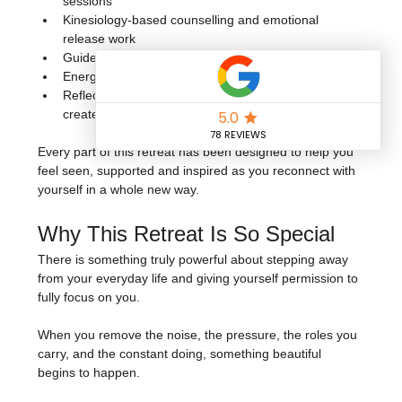
sessions
Kinesiology-based counselling and emotional 
release work
Guided breathwork and meditation
Energising dance fitness and movement sessions
Reflective exercises and practices to help you 
create your next chapter with intention
Every part of this retreat has been designed to help you 
feel seen, supported and inspired as you reconnect with 
yourself in a whole new way.
Why This Retreat Is So Special
There is something truly powerful about stepping away 
from your everyday life and giving yourself permission to 
fully focus on you.
When you remove the noise, the pressure, the roles you 
carry, and the constant doing, something beautiful 
begins to happen.