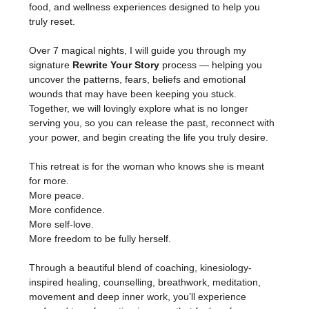
food, and wellness experiences designed to help you 
truly reset.
Over 7 magical nights, I will guide you through my 
signature 
Rewrite Your Story
 process — helping you 
uncover the patterns, fears, beliefs and emotional 
wounds that may have been keeping you stuck. 
Together, we will lovingly explore what is no longer 
serving you, so you can release the past, reconnect with 
your power, and begin creating the life you truly desire.
This retreat is for the woman who knows she is meant 
for more.
More peace.
More confidence.
More self-love.
More freedom to be fully herself.
Through a beautiful blend of coaching, kinesiology-
inspired healing, counselling, breathwork, meditation, 
movement and deep inner work, you’ll experience 