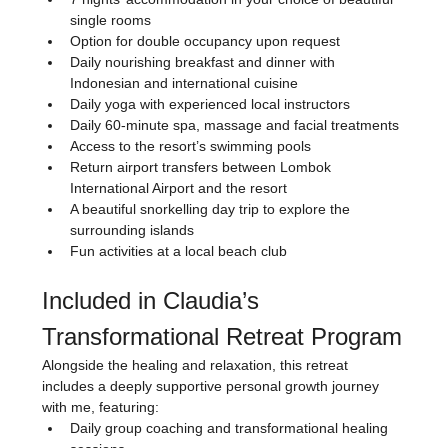
single rooms
Option for double occupancy upon request
Daily nourishing breakfast and dinner with 
Indonesian and international cuisine
Daily yoga with experienced local instructors
Daily 60-minute spa, massage and facial treatments
Access to the resort’s swimming pools
Return airport transfers between Lombok 
International Airport and the resort
A beautiful snorkelling day trip to explore the 
surrounding islands
Fun activities at a local beach club
Included in Claudia’s 
Transformational Retreat Program
Alongside the healing and relaxation, this retreat 
includes a deeply supportive personal growth journey 
with me, featuring:
Daily group coaching and transformational healing 