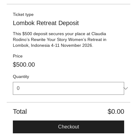
Ticket type
Lombok Retreat Deposit
This $500 deposit secures your place at Claudia 
Rodino’s Rewrite Your Story Women’s Retreat in 
Lombok, Indonesia 4-11 November 2026.
Price
$500.00
Quantity
Total
$0.00
Checkout