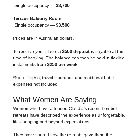
 Single occupancy — 
$3,700
Terrace Balcony Room
 Single occupancy — 
$3,500
Prices are in Australian dollars.
To reserve your place, a 
$500 deposit
 is payable at the 
time of booking. The balance can then be paid in flexible 
instalments from 
$250 per week
.
*Note: Flights, travel insurance and additional hotel 
expenses not included.
What Women Are Saying
Women who have attended Claudia’s recent Lombok 
retreats have described the experience as unforgettable, 
life-changing and beyond expectations.
They have shared how the retreats gave them the 