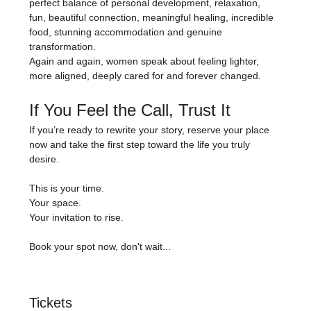
perfect balance of personal development, relaxation, 
fun, beautiful connection, meaningful healing, incredible 
food, stunning accommodation and genuine 
transformation.
Again and again, women speak about feeling lighter, 
more aligned, deeply cared for and forever changed.
If You Feel the Call, Trust It
If you’re ready to rewrite your story, reserve your place 
now and take the first step toward the life you truly 
desire.
This is your time.
Your space.
Your invitation to rise.
Book your spot now, don't wait...
Tickets