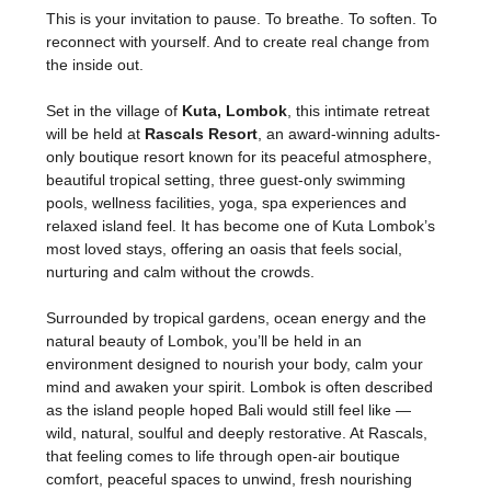
This is your invitation to pause. To breathe. To soften. To 
reconnect with yourself. And to create real change from 
the inside out.
Set in the village of 
Kuta, Lombok
, this intimate retreat 
will be held at 
Rascals Resort
, an award-winning adults-
only boutique resort known for its peaceful atmosphere, 
beautiful tropical setting, three guest-only swimming 
pools, wellness facilities, yoga, spa experiences and 
relaxed island feel. It has become one of Kuta Lombok’s 
most loved stays, offering an oasis that feels social, 
nurturing and calm without the crowds.
Surrounded by tropical gardens, ocean energy and the 
natural beauty of Lombok, you’ll be held in an 
environment designed to nourish your body, calm your 
mind and awaken your spirit. Lombok is often described 
as the island people hoped Bali would still feel like — 
wild, natural, soulful and deeply restorative. At Rascals, 
that feeling comes to life through open-air boutique 
comfort, peaceful spaces to unwind, fresh nourishing 