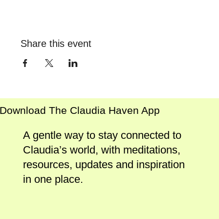
Share this event
Download The Claudia Haven App
A gentle way to stay connected to
Claudia’s world, with meditations,
resources, updates and inspiration
in one place.