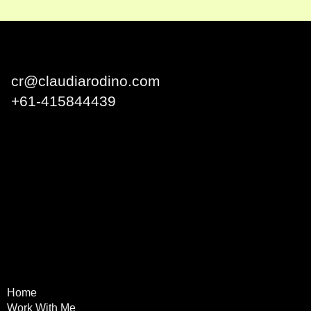
Claudia Rodino
cr@claudiarodino.com
+
61-415844439
Q1 Building, Surfers
Paradise QLD 4217 Australia
Home
Terms & Conditions
Work With Me
Privacy Policy