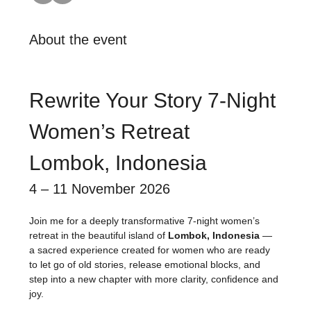
About the event
Rewrite Your Story 7-Night 
Women’s Retreat
Lombok, Indonesia
4 – 11 November 2026
Join me for a deeply transformative 7-night women’s 
retreat in the beautiful island of 
Lombok, Indonesia
 — 
a sacred experience created for women who are ready 
to let go of old stories, release emotional blocks, and 
step into a new chapter with more clarity, confidence and 
joy.