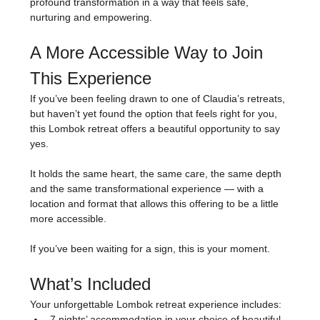
profound transformation in a way that feels safe, 
nurturing and empowering.
A More Accessible Way to Join 
This Experience
If you’ve been feeling drawn to one of Claudia’s retreats, 
but haven’t yet found the option that feels right for you, 
this Lombok retreat offers a beautiful opportunity to say 
yes.
It holds the same heart, the same care, the same depth 
and the same transformational experience — with a 
location and format that allows this offering to be a little 
more accessible.
If you’ve been waiting for a sign, this is your moment.
What’s Included
Your unforgettable Lombok retreat experience includes:
7 nights’ accommodation in your choice of beautiful 