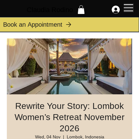
Claudia Rodino
Book an Appointment
Rewrite Your Story: Lombok
Women’s Retreat November
2026
Wed, 04 Nov
  |  
Lombok, Indonesia