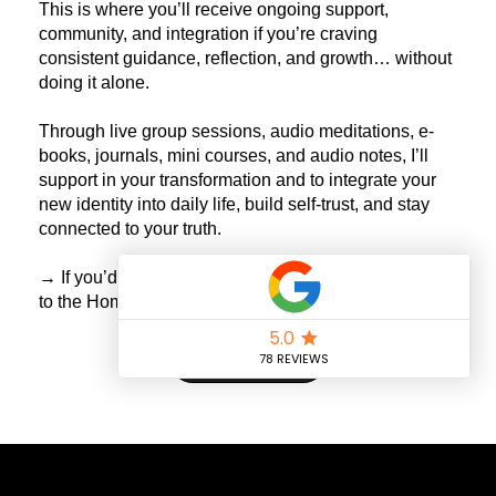
This is where you’ll receive ongoing support,
community, and integration if you’re craving
consistent guidance, reflection, and growth… without
doing it alone.
Through live group sessions, audio meditations, e-
books, journals, mini courses, and audio notes, I’ll
support in your transformation and to integrate your
new identity into daily life, build self-trust, and stay
connected to your truth.
→ If you’d like to explore what’s available now, return
to the Home Page.
Return Home
Claudia Rodino