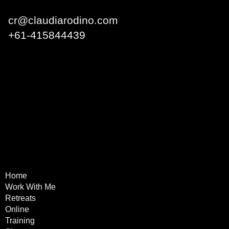
cr@claudiarodino.com
+
61-415844439
Q1 Building, Surfers
Paradise QLD 4217 Australia
Home
Terms & Conditions
Work With Me
Privacy Policy
Retreats
Refund Policy
Online
Training