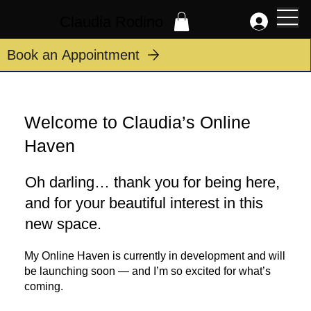
Claudia Rodino
Book an Appointment
Welcome to Claudia’s Online
Haven
Oh darling… thank you for being here,
and for your beautiful interest in this
new space.
My Online Haven is currently in development and will
be launching soon — and I’m so excited for what’s
coming.