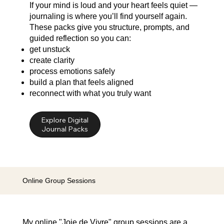
If your mind is loud and your heart feels quiet —
journaling is where you’ll find yourself again.
These packs give you structure, prompts, and
guided reflection so you can:
get unstuck
create clarity
process emotions safely
build a plan that feels aligned
reconnect with what you truly want
Explore Digital
Online Group Sessions
My online "Joie de Vivre" group sessions are a