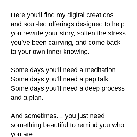
Here you’ll find my digital creations
and soul-led offerings designed to help
you rewrite your story, soften the stress
you’ve been carrying, and come back
to your own inner knowing.
Some days you’ll need a meditation.
Some days you’ll need a pep talk.
Some days you’ll need a deep process
and a plan.
And sometimes… you just need
something beautiful to remind you who
you are.