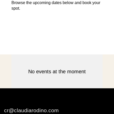
Browse the upcoming dates below and book your
spot.
No events at the moment
Claudia Rodino
cr@claudiarodino.com