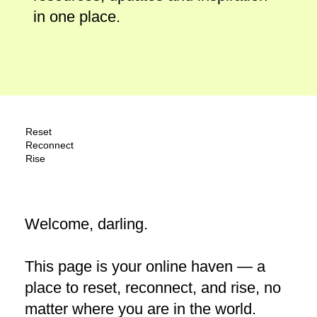
in one place.
Reset
Reconnect
Rise
Welcome, darling.
This page is your online haven — a
place to reset, reconnect, and rise, no
matter where you are in the world.