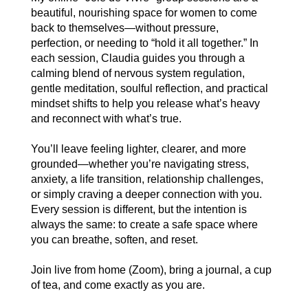
beautiful, nourishing space for women to come
back to themselves—without pressure,
perfection, or needing to “hold it all together.” In
each session, Claudia guides you through a
calming blend of nervous system regulation,
gentle meditation, soulful reflection, and practical
mindset shifts to help you release what’s heavy
and reconnect with what’s true.
You’ll leave feeling lighter, clearer, and more
grounded—whether you’re navigating stress,
anxiety, a life transition, relationship challenges,
or simply craving a deeper connection with you.
Every session is different, but the intention is
always the same: to create a safe space where
you can breathe, soften, and reset.
Join live from home (Zoom), bring a journal, a cup
of tea, and come exactly as you are.