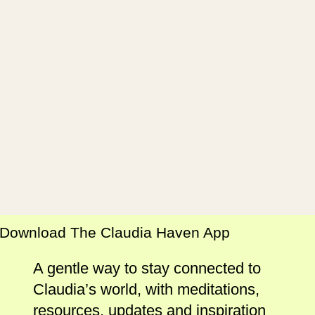
Download The Claudia Haven App
A gentle way to stay connected to
Claudia’s world, with meditations,
resources, updates and inspiration