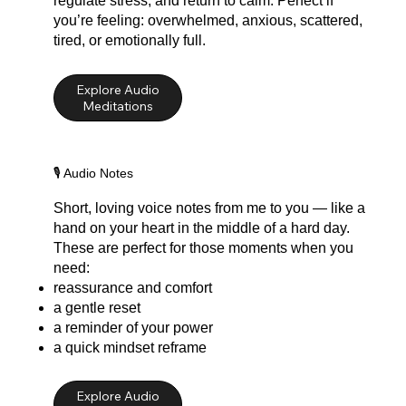
regulate stress, and return to calm. Perfect if
you’re feeling: overwhelmed, anxious, scattered,
tired, or emotionally full.
Explore Audio
Meditations
🎙️ Audio Notes
Short, loving voice notes from me to you — like a
hand on your heart in the middle of a hard day.
These are perfect for those moments when you
need:
reassurance and comfort
a gentle reset
a reminder of your power
a quick mindset reframe
Explore Audio