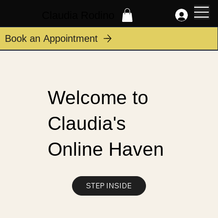
Claudia Rodino
Book an Appointment
Welcome to
Claudia's
Online Haven
STEP INSIDE