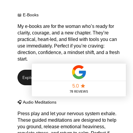
📖 E-Books
My e-books are for the woman who’s ready for
clarity, courage, and a new chapter. They’re
practical, heart-led, and filled with tools you can
use immediately. Perfect if you’re craving:
direction, confidence, a mindset shift, and a fresh
start.
🎧 Audio Meditations
Press play and let your nervous system exhale.
These guided meditations are designed to help
you ground, release emotional heaviness,