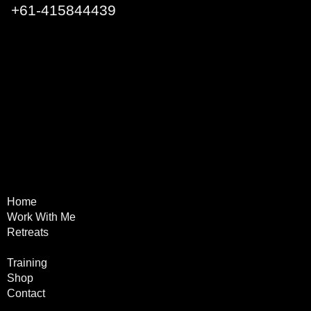
+
61-415844439
Q1 Building, Surfers
Paradise QLD 4217 Australia
Home
Terms & Conditions
Work With Me
Privacy Policy
Retreats
Refund Policy
Online
Training
Shop
Contact