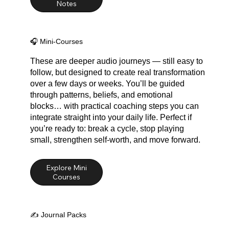
🎧 Mini-Courses
These are deeper audio journeys — still easy to
follow, but designed to create real transformation
over a few days or weeks. You’ll be guided
through patterns, beliefs, and emotional
blocks… with practical coaching steps you can
integrate straight into your daily life. Perfect if
you’re ready to: break a cycle, stop playing
small, strengthen self-worth, and move forward.
Explore Mini
✍️ Journal Packs