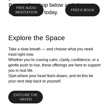
Browse the shop below and choose
FREE AUDIO
what you need today.
Explore the Space
Take a slow breath — and choose what you need
most right now.
Whether you’re craving calm, clarity, confidence, or a
gentle push to rise, these offerings are here to support
you in real life.
Start where your heart feels drawn, and let this be
your next step back to yourself.
EXPLORE THE
HAVEN