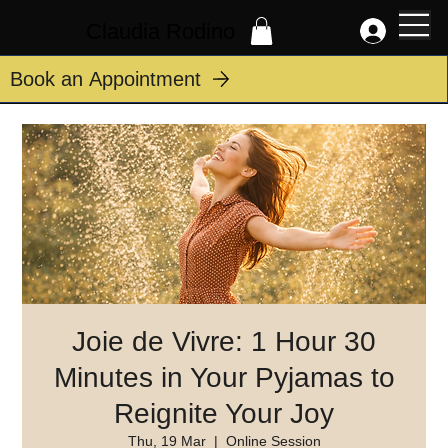
Claudia Rodino
Book an Appointment
Joie de Vivre: 1 Hour 30
Minutes in Your Pyjamas to
Reignite Your Joy
Thu, 19 Mar
  |  
Online Session