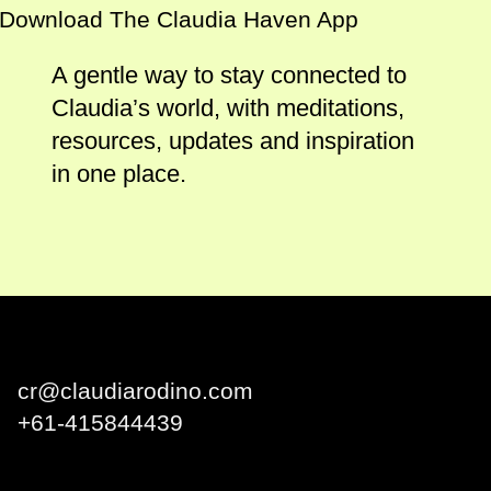
Download The Claudia Haven App
A gentle way to stay connected to
Claudia’s world, with meditations,
resources, updates and inspiration
in one place.
Claudia Rodino
cr@claudiarodino.com
+
61-415844439
Q1 Building, Surfers