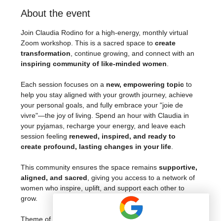
About the event
Join Claudia Rodino for a high-energy, monthly virtual 
Zoom workshop. This is a sacred space to 
create 
transformation
, continue growing, and connect with an 
inspiring community of like-minded women
.
Each session focuses on a 
new, empowering topic
 to 
help you stay aligned with your growth journey, achieve 
your personal goals, and fully embrace your "joie de 
vivre"—the joy of living. Spend an hour with Claudia in 
your pyjamas, recharge your energy, and leave each 
session feeling 
renewed, inspired, and ready to 
create profound, lasting changes in your life
.
This community ensures the space remains 
supportive, 
aligned, and sacred
, giving you access to a network of 
women who inspire, uplift, and support each other to 
grow.
Theme of this month: