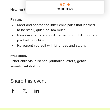
Healing the Inner Child & Core Wounds
Focus:
Meet and soothe the inner child parts that learned 
to be small, quiet, or “too much”.
Release shame and guilt carried from childhood and 
past relationships.
Re-parent yourself with kindness and safety.
Practices:
 Inner child visualisation, journaling letters, gentle 
somatic self-holding.
Share this event