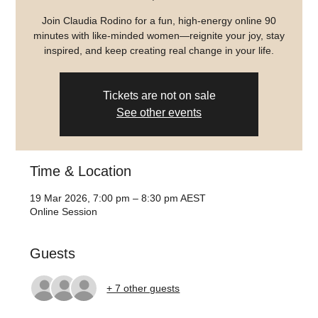
Join Claudia Rodino for a fun, high-energy online 90
minutes with like-minded women—reignite your joy, stay
inspired, and keep creating real change in your life.
Tickets are not on sale
See other events
Time & Location
19 Mar 2026, 7:00 pm – 8:30 pm AEST
Online Session
Guests
+ 7 other guests