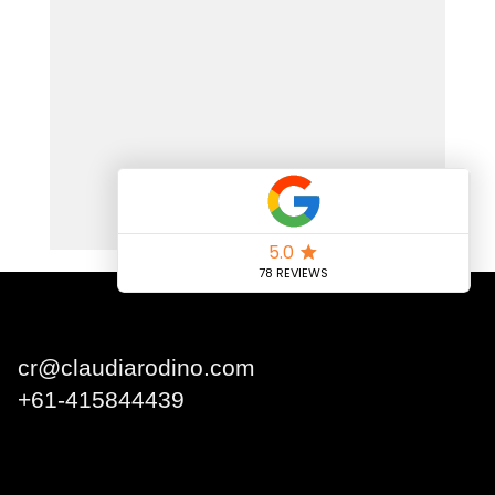
Claudia Rodino
cr@claudiarodino.com
+
61-415844439
Q1 Building, Surfers
Paradise QLD 4217 Australia