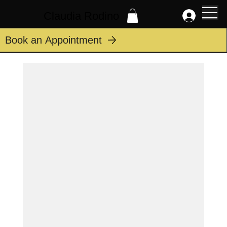
Claudia Rodino
Book an Appointment